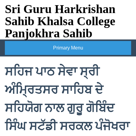
Skip
Sri Guru Harkrishan
to
Sahib Khalsa College
content
Panjokhra Sahib
Primary Menu
ਸਹਿਜ ਪਾਠ ਸੇਵਾ ਸ੍ਰੀ
ਅੰਮ੍ਰਿਤਸਰ ਸਾਹਿਬ ਦੇ
ਸਹਿਯੋਗ ਨਾਲ ਗੁਰੂ ਗੋਬਿੰਦ
ਸਿੰਘ ਸਟੱਡੀ ਸਰਕਲ ਪੰਜੋਖਰਾ