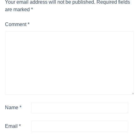
Your email address will not be published.
Required fields
are marked
*
Comment
*
Name
*
Email
*