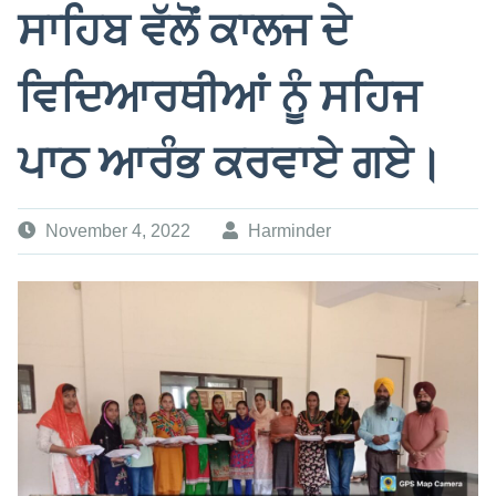
ਸਾਹਿਬ ਵੱਲੋਂ ਕਾਲਜ ਦੇ
ਵਿਦਿਆਰਥੀਆਂ ਨੂੰ ਸਹਿਜ
ਪਾਠ ਆਰੰਭ ਕਰਵਾਏ ਗਏ।
November 4, 2022
Harminder