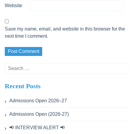
Website
Save my name, email, and website in this browser for the
next time I comment.
Search
for:
Recent Posts
Admissions Open 2026–27
Admissions Open (2026-27)
📢 INTERVIEW ALERT 📢