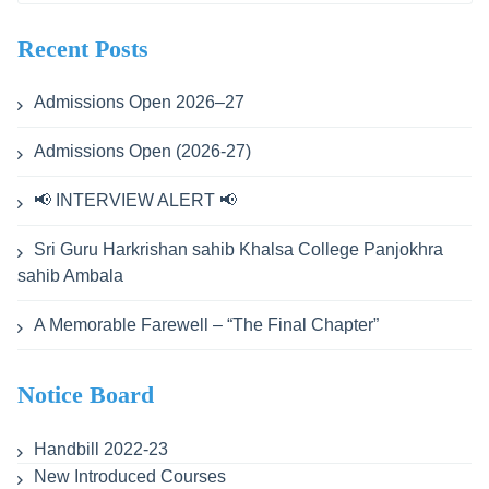
for:
Recent Posts
Admissions Open 2026–27
Admissions Open (2026-27)
📢 INTERVIEW ALERT 📢
Sri Guru Harkrishan sahib Khalsa College Panjokhra
sahib Ambala
A Memorable Farewell – “The Final Chapter”
Notice Board
Handbill 2022-23
New Introduced Courses