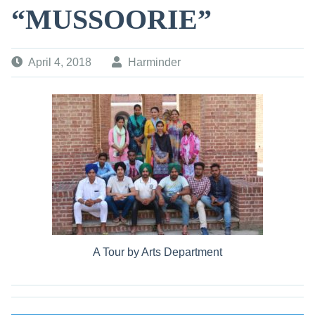
“MUSSOORIE”
April 4, 2018
Harminder
A Tour by Arts Department