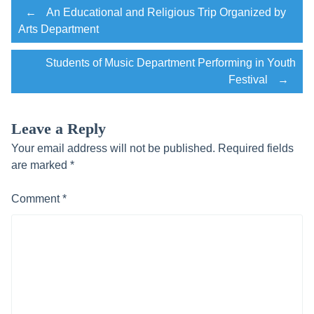
Post
←
An Educational and Religious Trip Organized by
Arts Department
navigation
Students of Music Department Performing in Youth
Festival
→
Leave a Reply
Your email address will not be published.
Required fields
are marked
*
Comment
*