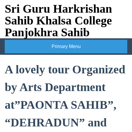
Skip
Sri Guru Harkrishan
to
Sahib Khalsa College
content
Panjokhra Sahib
Primary Menu
A lovely tour Organized
by Arts Department
at”PAONTA SAHIB”,
“DEHRADUN” and