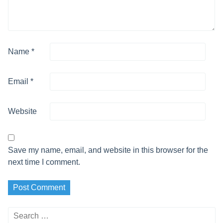
Name
*
Email
*
Website
Save my name, email, and website in this browser for the
next time I comment.
Search