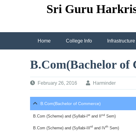
Skip
Sri Guru Harkri
to
content
Home
College Info
Infrastructure
Employee Circle Panel Grid
Employee C
B.Com(Bachelor of
Fully Wi-Fi Computer Lab
spacious cl
February 26, 2016
Harminder
Due to End Of Session(2017-18) “ARDAS DI
B.Com(Bachelor of Commerce)
Prize Distribution Cermony attended by Direc
st
nd
B.Com (Scheme) and (Syllabi-I
and II
Sem)
Prize Distribution Ceremony Attended by Dire
rd
th
B.Com (Scheme) and (Syllabi-III
and IV
Sem)