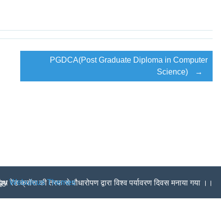
….
PROSPECTUS RELEASED SESSION (2018-19)
ON 2(f) OF THE UGC ACT ,1956…
PGDCA(Post Graduate Diploma in Computer
ON 2(F) OF THE UGC ACT ,1956….
Science)
→
EXTENSION LECTURE
ar-Kirtan at Panjokara Sahib (Ambala)
,Solan and Kasauli Organized by Commerce and Music Departm
 by
Webulous Themes
 यूथ रेड क्रॉस की तरफ से पौधारोपण द्वारा विश्व पर्यावरण दिवस मनाया गया ।।
ੈਨ ਵਿੱਚ ਸਥਾਨ ਹਾਸਲ ਕਰਕੇ ਕਾਲਜ ਦਾ ਨਾਮ ਰੌਸ਼ਨ ਕੀਤਾ।