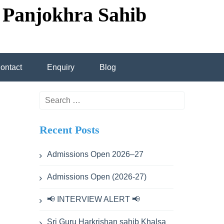
 Panjokhra Sahib
ontact
Enquiry
Blog
transportation
Search
for:
Recent Posts
cademic calendar
Admissions Open 2026–27
Admissions Open (2026-27)
ev Singh
📢 INTERVIEW ALERT 📢
hdev Singh
Sri Guru Harkrishan sahib Khalsa