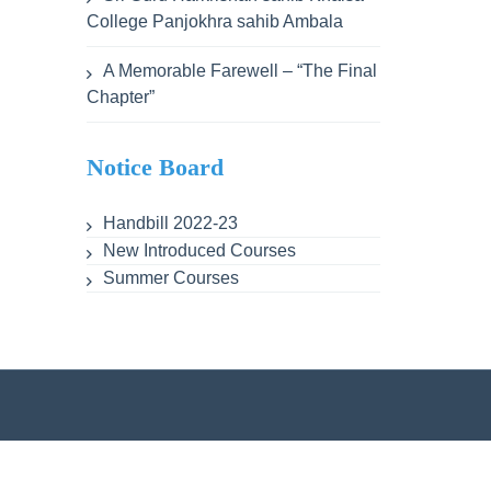
College Panjokhra sahib Ambala
A Memorable Farewell – “The Final
Chapter”
Notice Board
Handbill 2022-23
New Introduced Courses
Summer Courses
ent
Lesson Plans