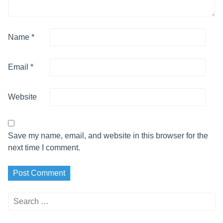
Name
*
Email
*
Website
Save my name, email, and website in this browser for the
next time I comment.
Search
for: