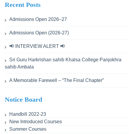
Recent Posts
Admissions Open 2026–27
Admissions Open (2026-27)
📢 INTERVIEW ALERT 📢
Sri Guru Harkrishan sahib Khalsa College Panjokhra
sahib Ambala
A Memorable Farewell – “The Final Chapter”
Notice Board
Handbill 2022-23
New Introduced Courses
Summer Courses