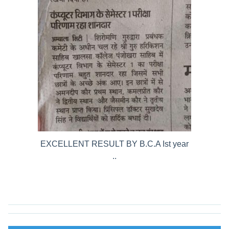
EXCELLENT RESULT BY B.C.A Ist year
..