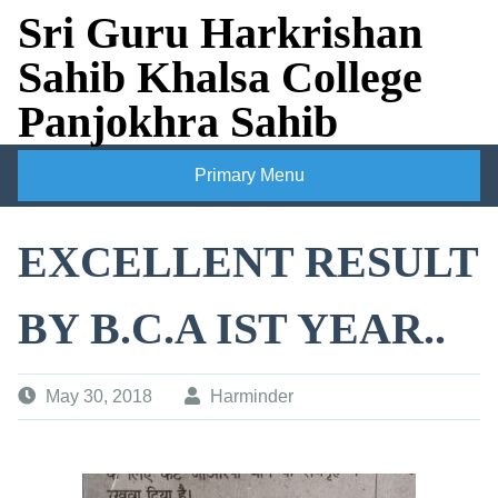
Skip
Sri Guru Harkrishan
to
Sahib Khalsa College
content
Panjokhra Sahib
Primary Menu
EXCELLENT RESULT
BY B.C.A IST YEAR..
May 30, 2018
Harminder