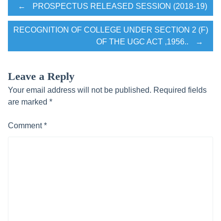
Post
←
PROSPECTUS RELEASED SESSION (2018-19)
RECOGNITION OF COLLEGE UNDER SECTION 2 (F)
navigation
OF THE UGC ACT ,1956..
→
Leave a Reply
Your email address will not be published.
Required fields
are marked
*
Comment
*