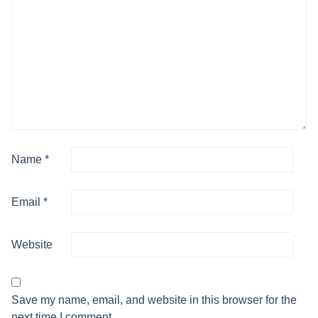
Name
*
Email
*
Website
Save my name, email, and website in this browser for the
next time I comment.