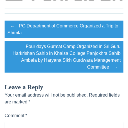
Post
←
PG Department of Commerce Organized a Trip to
Shimla
navigation
Four days Gurmat Camp Organized in Sri Guru
Harkrishan Sahib in Khalsa College Panjokhra Sahib
Ambala by Haryana Sikh Gurdwara Management
Committee
→
Leave a Reply
Your email address will not be published.
Required fields
are marked
*
Comment
*