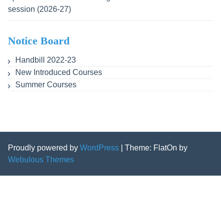
session (2026-27)
Notice Board
Handbill 2022-23
New Introduced Courses
Summer Courses
Proudly powered by
WordPress
|
Theme: FlatOn by
Webulous Themes