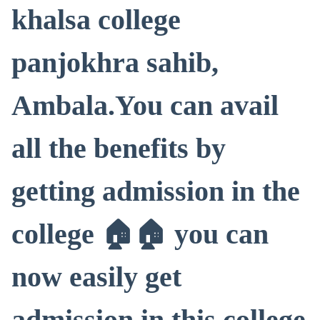
khalsa college
panjokhra sahib,
Ambala.You can avail
all the benefits by
getting admission in the
college 🏠🏠 you can
now easily get
admission in this college