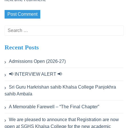
Search
for:
Recent Posts
Admissions Open (2026-27)
📢 INTERVIEW ALERT 📢
Sri Guru Harkrishan sahib Khalsa College Panjokhra
sahib Ambala
A Memorable Farewell – “The Final Chapter”
We are pleased to announce that Registration are now
open at SGHS Khalsa College for the new academic