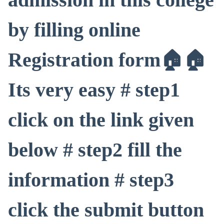
by filling online
Registration form🏠🏠
Its very easy # step1
click on the link given
below # step2 fill the
information # step3
click the submit button