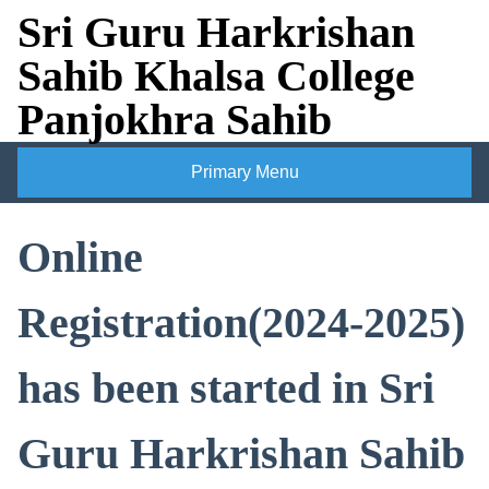
Skip
Sri Guru Harkrishan
to
Sahib Khalsa College
content
Panjokhra Sahib
Primary Menu
Online
Registration(2024-2025)
has been started in Sri
Guru Harkrishan Sahib