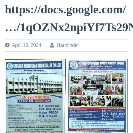
https://docs.google.com/
…/1qOZNx2npiYf7Ts29
April 10, 2024
Harminder