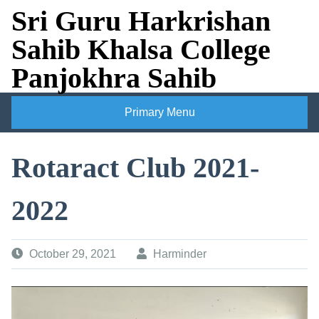
Skip
Sri Guru Harkrishan
to
Sahib Khalsa College
content
Panjokhra Sahib
Primary Menu
Rotaract Club 2021-
2022
October 29, 2021
Harminder