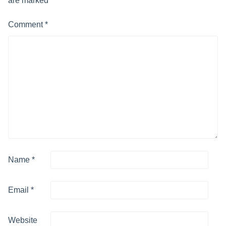
are marked
*
Comment
*
Name
*
Email
*
Website