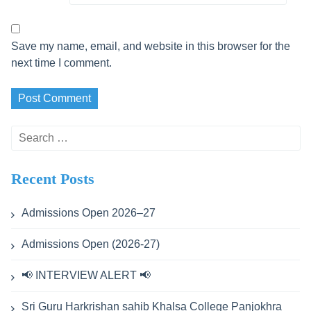
Save my name, email, and website in this browser for the
next time I comment.
Search
for:
Recent Posts
Admissions Open 2026–27
Admissions Open (2026-27)
📢 INTERVIEW ALERT 📢
Sri Guru Harkrishan sahib Khalsa College Panjokhra