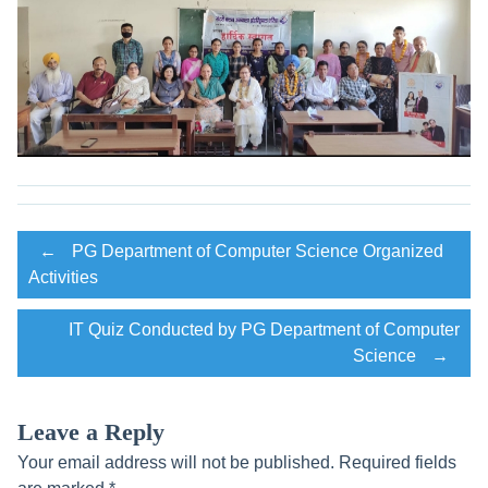
Post
←
PG Department of Computer Science Organized
Activities
navigation
IT Quiz Conducted by PG Department of Computer
Science
→
Leave a Reply
Your email address will not be published.
Required fields