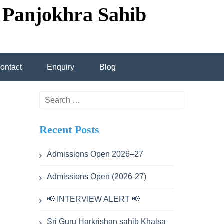
 Panjokhra Sahib
ontact
Enquiry
Blog
transportation
Search
for:
Recent Posts
cademic calendar
Admissions Open 2026–27
Admissions Open (2026-27)
ev Singh
📢 INTERVIEW ALERT 📢
hdev Singh
Sri Guru Harkrishan sahib Khalsa