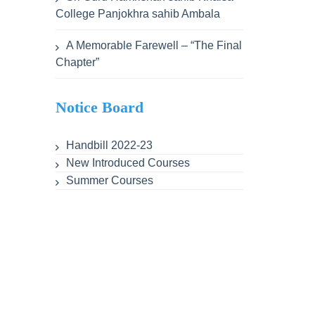
College Panjokhra sahib Ambala
A Memorable Farewell – “The Final
Chapter”
Notice Board
Handbill 2022-23
New Introduced Courses
Summer Courses
ent
Lesson Plans