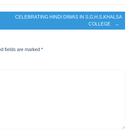
interview for B.com final year Students.
CELEBRATING HINDI DIWAS IN S.G.H.S.KHALSA
COLLEGE
→
ਰਕਲ ਪੰਜੋਖਰਾ ਸਾਹਿਬ ਵਲੋ ਸੁੰਦਰ ਦਸਤਾਰ ਮੁਕਾਬਲੇ ਕਰਾਏ ਗਏ।
 LIFE”
d fields are marked
*
’s under the supervision of Program Officer Prof. Parveen Kaur
this camp were Priya Saini and Hardeep Singh of M.Com and Both
S Mann (State Awardee Hockey and President of hockey Asso
-25)