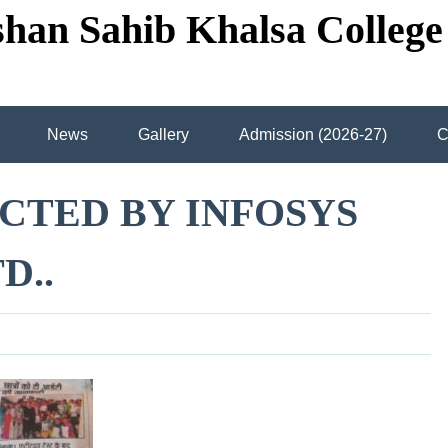
shan Sahib Khalsa College
News
Gallery
Admission (2026-27)
C
ircle Grid
Contact us
View map
Library
CTED BY INFOSYS
assrooms
Courses offered
D..
WAS “Ceremony Celebrated In S.G.H.S Khalsa College
A
tor of S.G.P.C Dr. Jatinder Singh Sidhu And Principal Dr.Sukhd
ctor of S.G.P.C Dr. Jatinder Singh Sidhu And Principal Dr. Suk